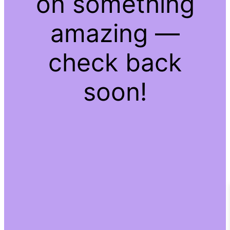
on something
amazing —
check back
soon!