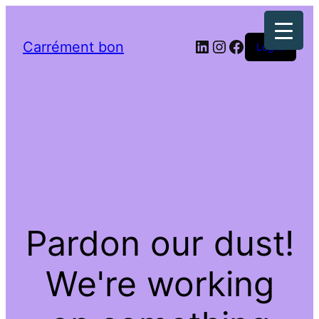
LinkedIn
Instagram
Facebook
Carrément bon
Log in
Pardon our dust!
We're working