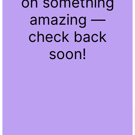
on something
amazing —
check back
soon!