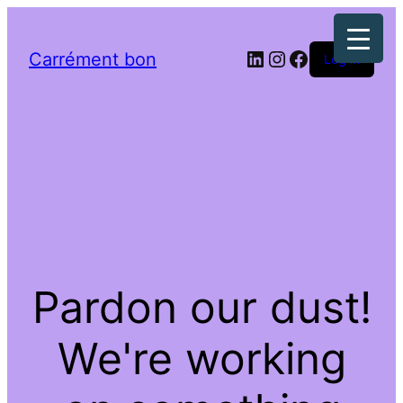
LinkedIn
Instagram
Facebook
Carrément bon
Log in
Pardon our dust!
We're working